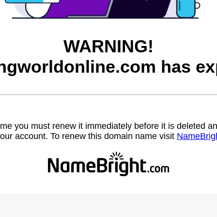
WARNING!
ngworldonline.com has ex
name you must renew it immediately before it is deleted
our account. To renew this domain name visit
NameBrig