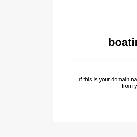
boati
If this is your domain 
from y