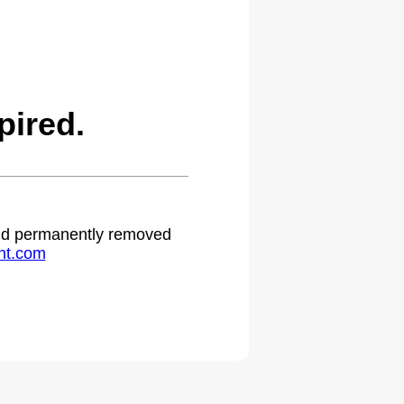
pired.
 and permanently removed
ht.com