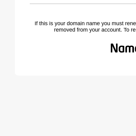
If this is your domain name you must rene
removed from your account. To r