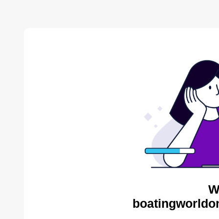
W
boatingworldon