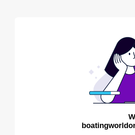
W
boatingworldon