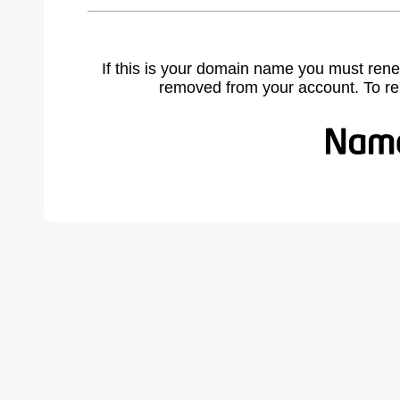
If this is your domain name you must rene
removed from your account. To r