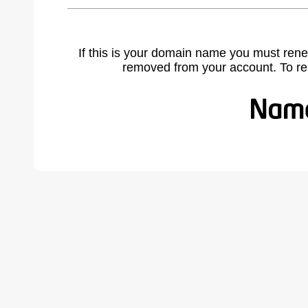
If this is your domain name you must rene
removed from your account. To r