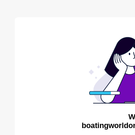
W
boatingworldon