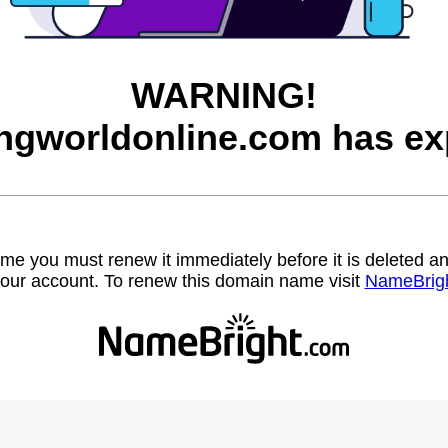
WARNING!
ngworldonline.com has ex
name you must renew it immediately before it is deleted
our account. To renew this domain name visit
NameBrig