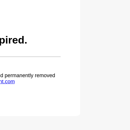
pired.
 and permanently removed
ht.com