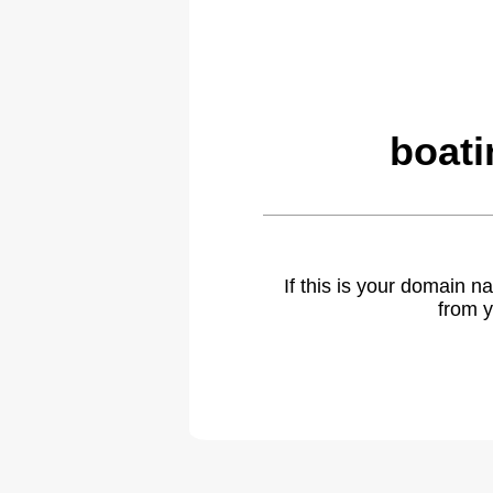
boati
If this is your domain 
from y