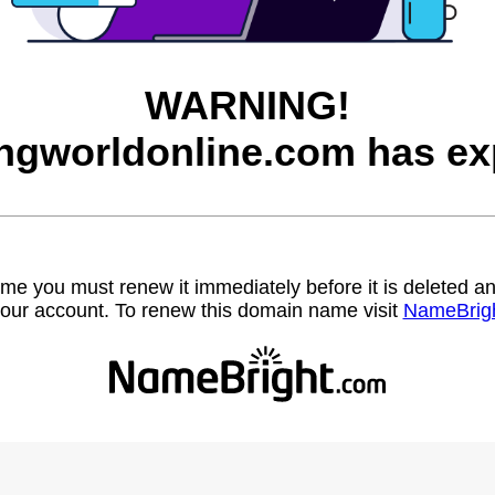
WARNING!
ngworldonline.com has ex
name you must renew it immediately before it is deleted
our account. To renew this domain name visit
NameBrig