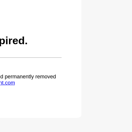
pired.
 and permanently removed
ht.com