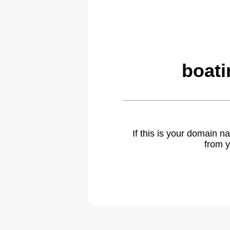
boati
If this is your domain 
from y