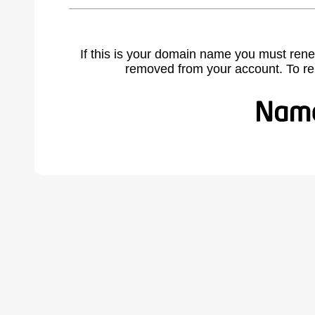
If this is your domain name you must rene
removed from your account. To r