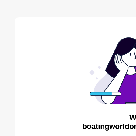
W
boatingworldon