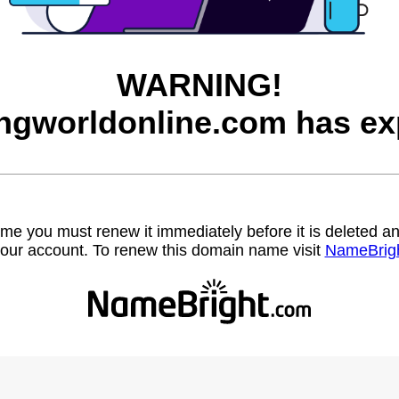
WARNING!
ngworldonline.com has ex
name you must renew it immediately before it is deleted
our account. To renew this domain name visit
NameBrig