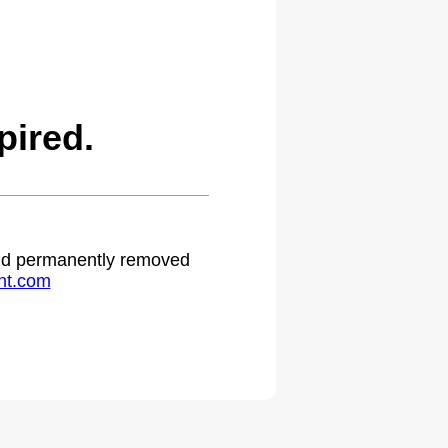
pired.
 and permanently removed
ht.com