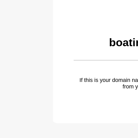
boati
If this is your domain 
from y