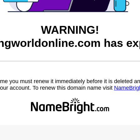
WARNING!
ngworldonline.com has ex
name you must renew it immediately before it is deleted
our account. To renew this domain name visit
NameBrig