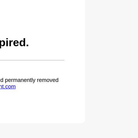
pired.
 and permanently removed
ht.com