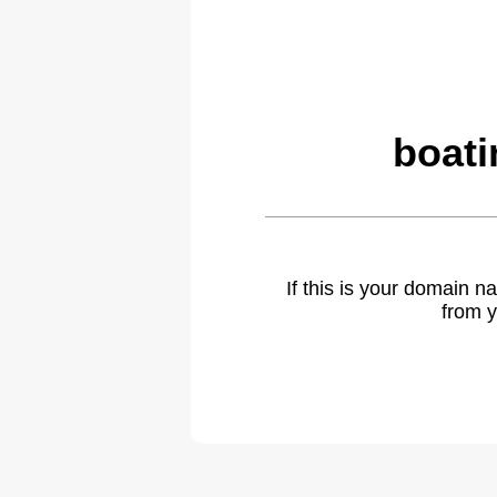
boati
If this is your domain 
from y