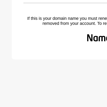
If this is your domain name you must rene
removed from your account. To r