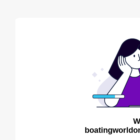
W
boatingworldon