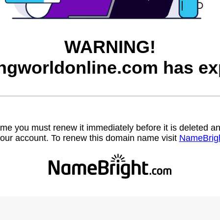
WARNING!
ngworldonline.com has ex
name you must renew it immediately before it is deleted
our account. To renew this domain name visit
NameBrig