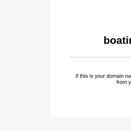
boati
If this is your domain 
from y