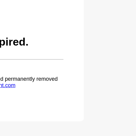
pired.
 and permanently removed
ht.com